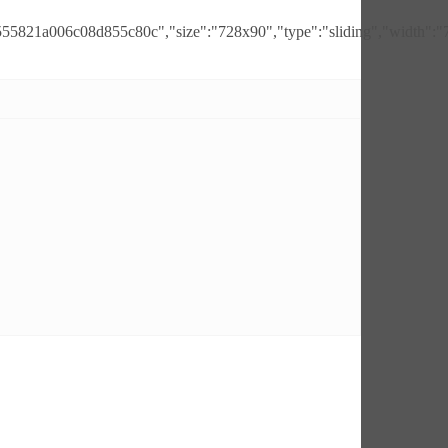
555821a006c08d855c80c","size":"728x90","type":"sliding","width":"